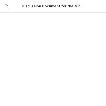
Discussion Document for the Michigan Lean Consortium
Discussion Document for
Dave Kippen Heidi
Sheffield - Michigan Lean
Consortium - Navigating
Lean: Anchored in
Connection